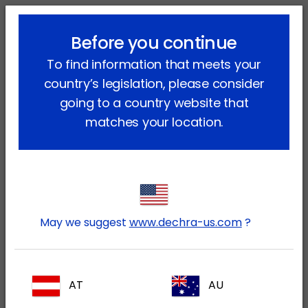
lock_outline
search
menu
Before you continue
You are here:
Home
Therapy areas
Equine
Locomotion
To find information that meets your
country’s legislation, please consider
Locomotion
going to a country website that
matches your location.
Lameness in horses is an important health
and welfare problem. Horses suffering
from ailments that affect their locomotion
need to be diagnosed to uncover the
exact cause of their lameness and then
May we suggest
www.dechra-us.com
?
treated appropriately. Dechra Veterinary
Products offers some innovative products
to help you treat a few of the causes of
AT
AU
equine lameness.