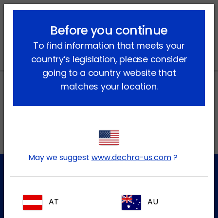
lock_outline
search
menu
Before you continue
You are here:
Home
News
To find information that meets your
country’s legislation, please consider
going to a country website that
matches your location.
Local addresses in Canada
FR
May we suggest
www.dechra-us.com
?
Customer Service
AT
AU
For further information please contact our Customer