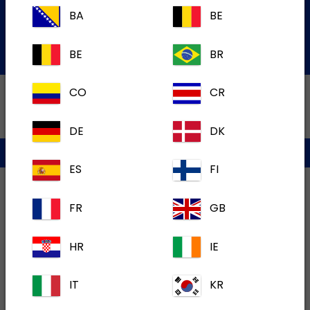
Services Team
BA
BE
Submit an electronic inquiry
BE
BR
CO
CR
DE
DK
Privacy policy
Terms of use
Cookies
ES
FI
FR
GB
HR
IE
IT
KR