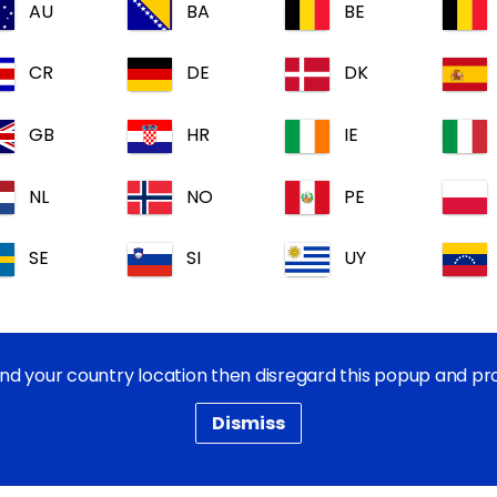
AU
BA
BE
CR
DE
DK
GB
HR
IE
Active(s)/Ingredient(s)
NL
NO
PE
Pack size(s):
SE
SI
UY
Documents:
find your country location then disregard this popup and p
Dismiss