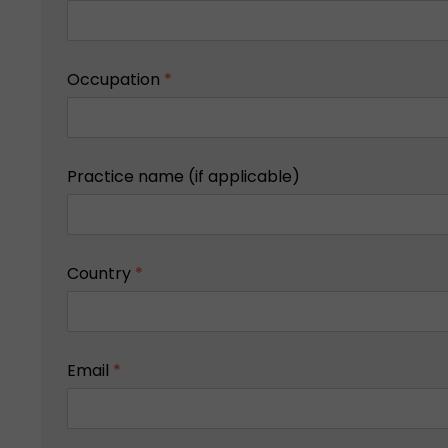
Occupation
*
Practice name (if applicable)
Country
*
Email
*