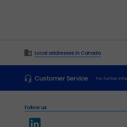
Local addresses in Canada
Customer Service
For further in
Follow us