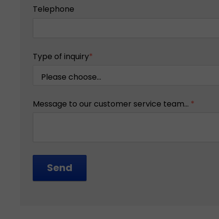
Telephone
Type of inquiry
*
Message to our customer service team...
*
Send