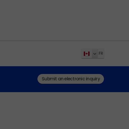
FR
Submit an electronic inquiry