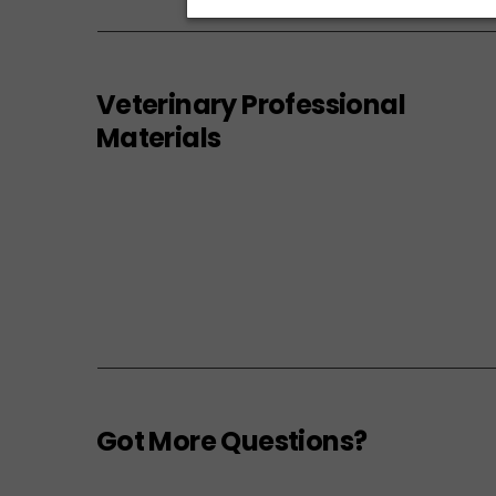
Veterinary Professional
Materials
Got More Questions?