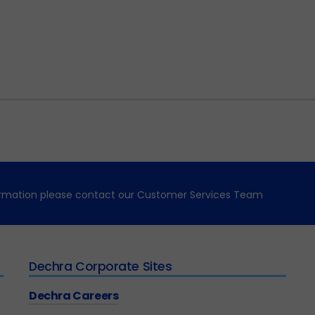
formation please contact our Customer Services Team
Dechra Corporate Sites
Dechra Careers