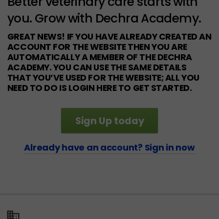
Better veterinary care starts with
you. Grow with Dechra Academy.
GREAT NEWS! IF YOU HAVE ALREADY CREATED AN
ACCOUNT FOR THE WEBSITE THEN YOU ARE
AUTOMATICALLY A MEMBER OF THE DECHRA
ACADEMY. YOU CAN USE THE SAME DETAILS
THAT YOU’VE USED FOR THE WEBSITE; ALL YOU
NEED TO DO IS LOGIN HERE TO GET STARTED.
Sign Up today
Already have an account? Sign in now