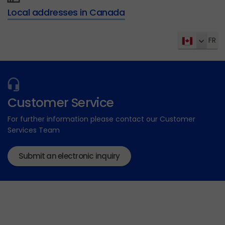
Local addresses in Canada
FR
Customer Service
For further information please contact our Customer
Services Team
Submit an electronic inquiry