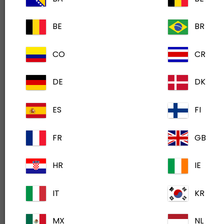
On-demand learning when you need it.
BE
BR
CO
CR
DE
DK
ES
FI
FR
GB
HR
IE
IT
KR
Sign Up Today
MX
NL