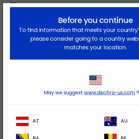
lock
Before you continue
To find information that meets your country’s
please consider going to a country webs
matches your location.
May we suggest
www.dechra-us.com
AT
AU
Dechra Academy
BA
BE