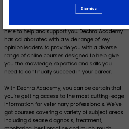
Dismiss
The world of veterinary medicine and care is
constantly evolving and changing and we’re
here to help and support you. Dechra Academy
has collaborated with a wide range of key
opinion leaders to provide you with a diverse
range of online courses designed to help give
you the knowledge, expertise and skills you
need to continually succeed in your career.
With Dechra Academy, you can be certain that
you’re getting access to the most cutting-edge
information for veterinary professionals. We’ve
got courses covering a variety of subject areas
including disease diagnosis, treatment,
monitoring, best practice and much, much