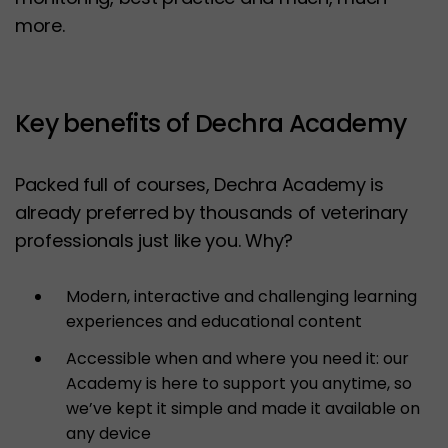
more.
Key benefits of Dechra Academy
Packed full of courses, Dechra Academy is
already preferred by thousands of veterinary
professionals just like you. Why?
Modern, interactive and challenging learning
experiences and educational content
Accessible when and where you need it: our
Academy is here to support you anytime, so
we’ve kept it simple and made it available on
any device