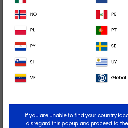
Please allow for 2-3 business days for your
NO
PE
application to be approved.
PL
PT
Already have an account? Sign in now
PY
SE
If you have any questions or issues related to
SI
UY
your course or certificate, please contact us at
ca.admin@dechra.com
. We aim to respond
VE
Global
within 2–3 business days.
Helping you as a veterinary professional to
upskill and keep up-to-date with the latest
thinking through completely free, modern
If you are unable to find your country loc
learning experiences. Because better veterinary
disregard this popup and proceed to the
care starts with you.