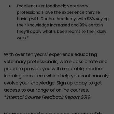
Excellent user feedback: Veterinary
professionals love the experience they’re
having with Dechra Academy, with 98% saying
their knowledge increased and 99% certain
they’ll apply what’s been learnt to their daily
work*
With over ten years’ experience educating
veterinary professionals, we’re passionate and
proud to provide you with reputable, modern
learning resources which help you continuously
evolve your knowledge. Sign up today to get
access to our range of online courses.
*Internal Course Feedback Report 2019