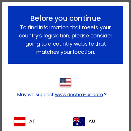
lock_outline
search
menu
Before you continue
You are here:
Home
Our products
To find information that meets your
country’s legislation, please consider
Our products
going to a country website that
matches your location.
Companion animal
Equine (and other equidae)
May we suggest
www.dechra-us.com
?
Production Animals
AT
AU