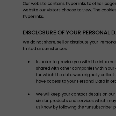
Our website contains hyperlinks to other page
website our visitors choose to view. The cookies
hyperlinks.
DISCLOSURE OF YOUR PERSONAL 
We do not share, sell or distribute your Persona
limited circumstances:
In order to provide you with the informa
shared with other companies within our 
for which the data was originally colle
have access to your Personal Data in ord
We will keep your contact details on ou
similar products and services which may b
us know by following the “unsubscribe” 