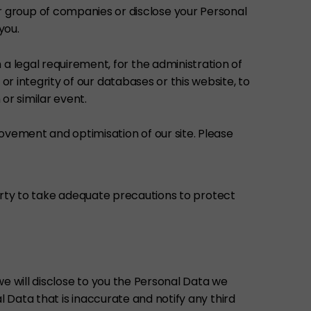
 group of companies or disclose your Personal
you.
a legal requirement, for the administration of
 or integrity of our databases or this website, to
 or similar event.
ovement and optimisation of our site. Please
party to take adequate precautions to protect
e will disclose to you the Personal Data we
 Data that is inaccurate and notify any third