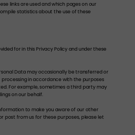
ese links are used and which pages on our
compile statistics about the use of these
vided for in this Privacy Policy and under these
ersonal Data may occasionally be transferred or
er processing in accordance with the purposes
nted. For example, sometimes a third party may
ings on our behalf.
information to make you aware of our other
or post from us for these purposes, please let