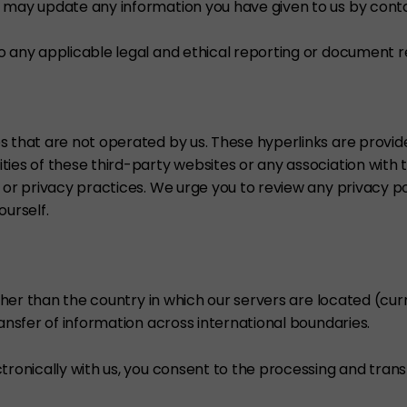
 may update any information you have given to us by conta
o any applicable legal and ethical reporting or document r
s that are not operated by us. These hyperlinks are provi
ties of these third-party websites or any association with 
 or privacy practices. We urge you to review any privacy pol
ourself.
other than the country in which our servers are located (cu
ransfer of information across international boundaries.
ronically with us, you consent to the processing and transfer