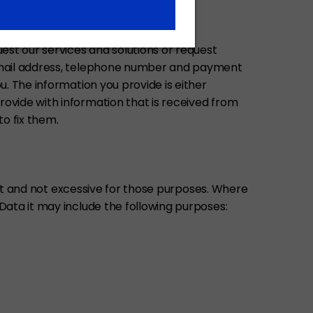
est our services and solutions or request
e-mail address, telephone number and payment
. The information you provide is either
ovide with information that is received from
to fix them.
vant and not excessive for those purposes. Where
Data it may include the following purposes: