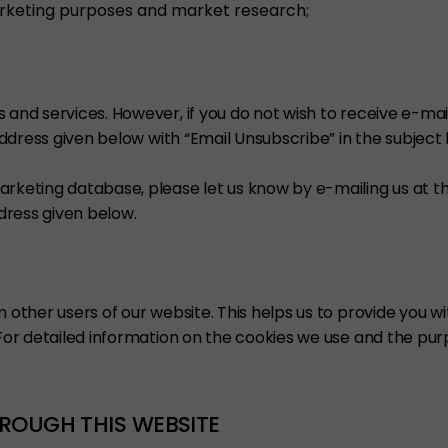
rketing purposes and market research;
s and services. However, if you do not wish to receive e-m
 address given below with “Email Unsubscribe” in the subject
arketing database, please let us know by e-mailing us at t
ddress given below.
om other users of our website. This helps us to provide you
. For detailed information on the cookies we use and the p
ROUGH THIS WEBSITE