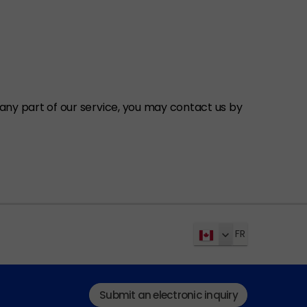
ny part of our service, you may contact us by
FR
Submit an electronic inquiry