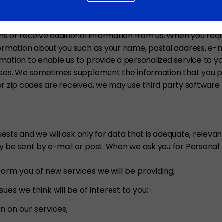
NCLUDING E-MAIL ADDRESSES
s or receive additional information from us. When you requ
nformation about you such as your name, postal address, 
ation to enable us to provide a personalized service to you
ases. We sometimes supplement the information that you pr
l or zip codes are received, we may use third party software 
quests and we will ask only for data that is adequate, rele
y be sent by e-mail or post. When we ask you for Personal 
orm you of new services we will be providing;
es we think will be of interest to you;
 on our services;