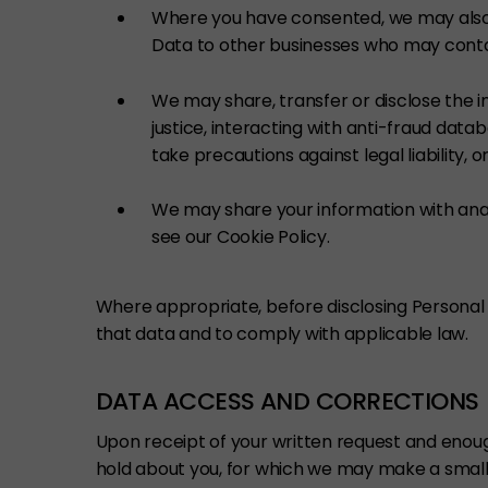
Where you have consented, we may also 
Data to other businesses who may contac
We may share, transfer or disclose the i
justice, interacting with anti-fraud datab
take precautions against legal liability, o
We may share your information with analy
see our Cookie Policy.
Where appropriate, before disclosing Personal 
that data and to comply with applicable law.
DATA ACCESS AND CORRECTIONS
Upon receipt of your written request and enough
hold about you, for which we may make a small 