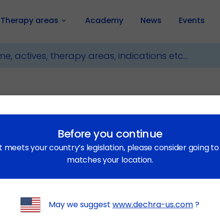
Therapy areas
Academy
News
Events
keyboard_arrow_down
Before you continue
t meets your country’s legislation, please consider going t
matches your location.
 Veterinary Products Limited (“DVP”). DVP is a subsidiary 
 when used in this Privacy Statement means Entity, which inc
May we suggest
www.dechra-us.com
?