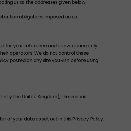
cting us at the addresses given below.
etention obligations imposed on us.
ded for your reference and convenience only
their operators. We do not control these
icy posted on any site you visit before using
rrently the United Kingdom), the various
 of your data as set out in this Privacy Policy.