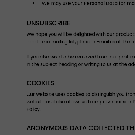
We may use your Personal Data for ma
UNSUBSCRIBE
We hope you will be delighted with our product
electronic mailing list, please e-mail us at the
If you also wish to be removed from our post m
in the subject heading or writing to us at the a
COOKIES
Our website uses cookies to distinguish you fr
website and also allows us to improve our site
Policy.
ANONYMOUS DATA COLLECTED TH