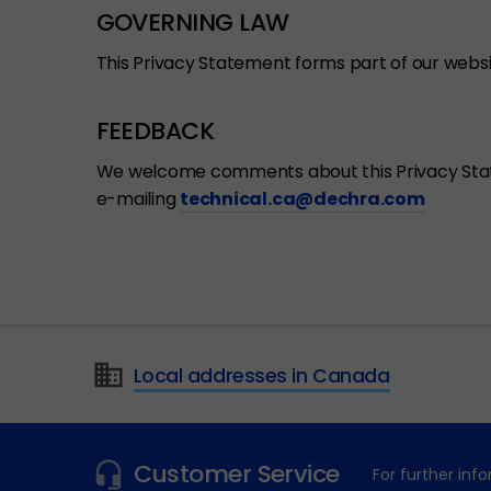
GOVERNING LAW
This Privacy Statement forms part of our webs
FEEDBACK
We welcome comments about this Privacy Statem
e-mailing
technical.ca@dechra.com
Local addresses in Canada
Customer Service
For further in