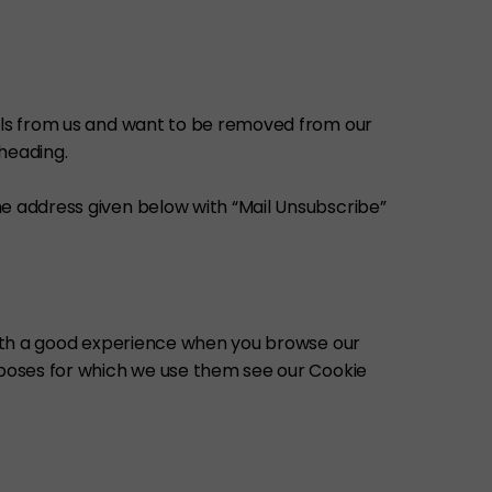
ails from us and want to be removed from our
 heading.
he address given below with “Mail Unsubscribe”
 with a good experience when you browse our
urposes for which we use them see our Cookie