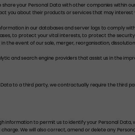
share your Personal Data with other companies within our
t you about their products or services that may interest 
nformation in our databases and server logs to comply with 
ases, to protect your vital interests, to protect the security
r in the event of our sale, merger, reorganisation, dissolution
tic and search engine providers that assist us in the impr
Data to a third party, we contractually require the third 
 information to permit us to identify your Personal Data, w
charge. We will also correct, amend or delete any Personal