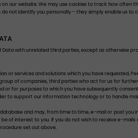
s on our website. We may use cookies to track how often th
 do not identify you personally – they simply enable us to 
DATA
l Data with unrelated third parties, except as otherwise pro
tion or services and solutions which you have requested, P
group of companies, third parties who act for us for furth
cted or for purposes to which you have subsequently conse
er to support our information technology or to handle mail
r database and may, from time to time, e-mail or post you 
e of interest to you. If you do not wish to receive e-mails 
procedure set out above.