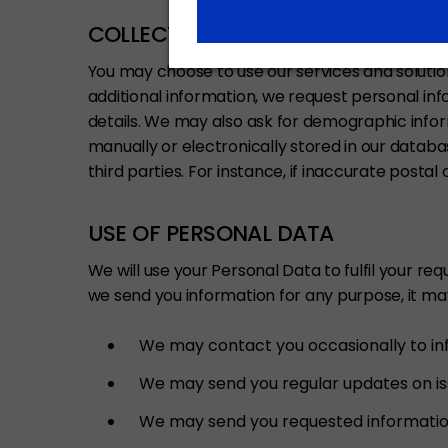
COLLECTION OF PERSONAL DATA I
You may choose to use our services and solution
additional information, we request personal i
details. We may also ask for demographic inform
manually or electronically stored in our datab
third parties. For instance, if inaccurate posta
USE OF PERSONAL DATA
We will use your Personal Data to fulfil your re
we send you information for any purpose, it ma
We may contact you occasionally to inf
We may send you regular updates on issu
We may send you requested information