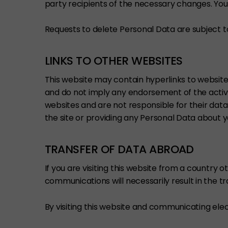
party recipients of the necessary changes. You
Requests to delete Personal Data are subject t
LINKS TO OTHER WEBSITES
This website may contain hyperlinks to website
and do not imply any endorsement of the activi
websites and are not responsible for their data
the site or providing any Personal Data about y
TRANSFER OF DATA ABROAD
If you are visiting this website from a country 
communications will necessarily result in the t
By visiting this website and communicating elect