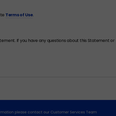
ite
Terms of Use
.
ent. If you have any questions about this Statement or a
formation please contact our Customer Services Team