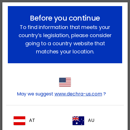
lock_outline
search
menu
Before you continue
You are here:
Home
News
Press Release July 2022
To find information that meets your
country’s legislation, please consider
Dechra announces it has agreed to
going to a country website that
acquire Piedmont Animal Health,
matches your location.
Inc.
July 20, 2022
Dechra (LSE: DPH) today announces it has
agreed to acquire Piedmont Animal Health,
May we suggest
www.dechra-us.com
?
Inc ("Piedmont"). Piedmont specializes in
developing novel and differentiated
products for the companion animal
AT
AU
market and has a strong development