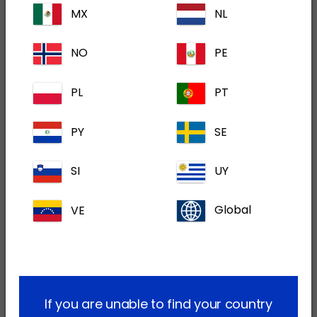
MX
NL
stages of development serving both the cat
and dog markets. The products are all within
NO
PE
Dechra's key therapeutic areas of competence.
The two lead development products are
PL
PT
expected to launch in financial years 2024 and
2025 with an expected peak sales potential of
PY
SE
at least $40 million, in aggregate. Each of the
products in the remainder of the portfolio are
SI
UY
significant and are expected (if approved) to
be well within Dechra's top twenty products by
VE
Global
sales (being greater than $10 million) with one
having a significantly higher potential. Strategic
rationale for the acquisition of Piedmont:
Accelerates the provision of innovative
If you are unable to find your country
solutions to veterinarians and pet owners in