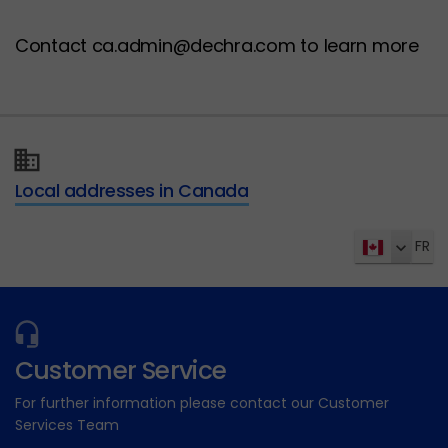
Contact ca.admin@dechra.com to learn more
Local addresses in Canada
FR
Customer Service
For further information please contact our Customer
Services Team